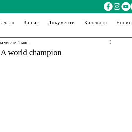
Начало
За нас
Документи
Календар
Нови
за четене: 1 мин.
MA world champion