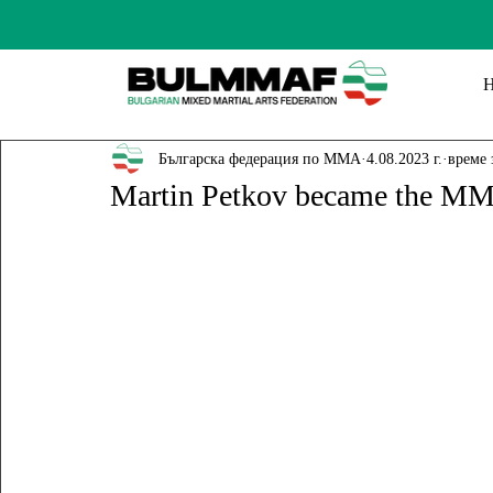
Българска федерация по ММА
4.08.2023 г.
време 
Martin Petkov became the M