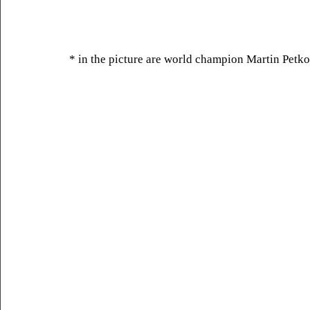
* in the picture are world champion Martin Petko