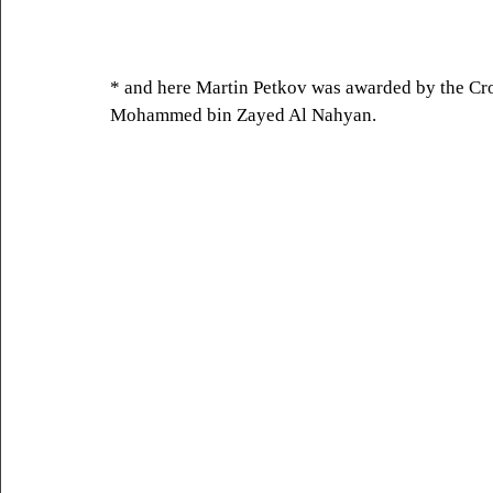
* and here Martin Petkov was awarded by the Cr
Mohammed bin Zayed Al Nahyan.