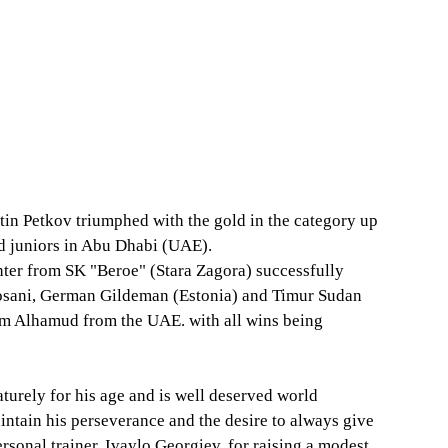
 Petkov triumphed with the gold in the category up 
nd juniors in Abu Dhabi (UAE).
ghter from SK "Beroe" (Stara Zagora) successfully 
hosani, German Gildeman (Estonia) and Timur Sudan 
lem Alhamud from the UAE. with all wins being 
turely for his age and is well deserved world 
ntain his perseverance and the desire to always give 
ersonal trainer, Ivaylo Georgiev, for raising a modest, 