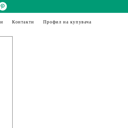
ни
Контакти
Профил на купувача