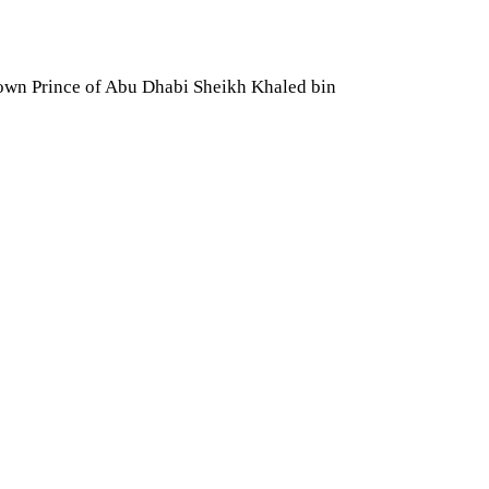
own Prince of Abu Dhabi Sheikh Khaled bin 