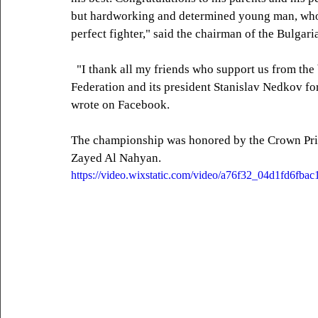
but hardworking and determined young man, who a
perfect fighter," said the chairman of the Bulga
  "I thank all my friends who support us from the bottom of my heart! I thank the Bulgarian MMA 
Federation and its president Stanislav Nedkov for
wrote on Facebook.
The championship was honored by the Crown Pr
Zayed Al Nahyan.
https://video.wixstatic.com/video/a76f32_04d1fd6fb