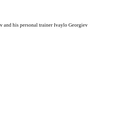
v and his personal trainer Ivaylo Georgiev