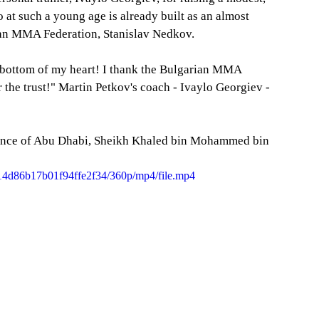
t such a young age is already built as an almost 
rian MMA Federation, Stanislav Nedkov.
 the trust!" Martin Petkov's coach - Ivaylo Georgiev - 
ince of Abu Dhabi, Sheikh Khaled bin Mohammed bin 
ac14d86b17b01f94ffe2f34/360p/mp4/file.mp4