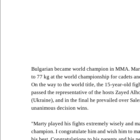
Bulgarian became world champion in MMA. Martin
to 77 kg at the world championship for cadets a
On the way to the world title, the 15-year-old fi
passed the representative of the hosts Zayed Al
(Ukraine), and in the final he prevailed over Sa
unanimous decision wins.
"Marty played his fights extremely wisely and ma
champion. I congratulate him and wish him to mai
his best. Congratulations to his parents and his p