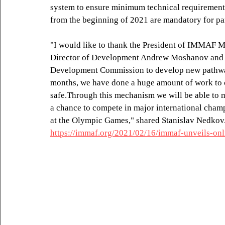
system to ensure minimum technical requirements 
from the beginning of 2021 are mandatory for par
"I would like to thank the President of IMMAF Mr
Director of Development Andrew Moshanov and al
Development Commission to develop new pathway
months, we have done a huge amount of work to c
safe.Through this mechanism we will be able to m
a chance to compete in major international champ
at the Olympic Games," shared Stanislav Nedkov
https://immaf.org/2021/02/16/immaf-unveils-onl