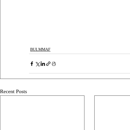
BULMMAF
Recent Posts