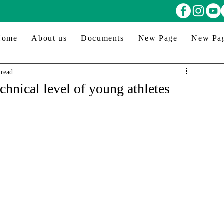
Home
About us
Documents
New Page
New Pa
 read
chnical level of young athletes