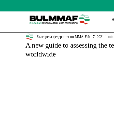
Българска федерация по ММА
Feb 17, 2021
1 min
A new guide to assessing the te
worldwide