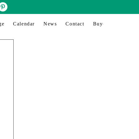
ge
Calendar
News
Contact
Buyer profile