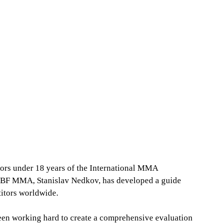
ors under 18 years of the International MMA 
f BF MMA, Stanislav Nedkov, has developed a guide 
titors worldwide.
en working hard to create a comprehensive evaluation 