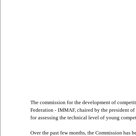
The commission for the development of competit
Federation - IMMAF, chaired by the president o
for assessing the technical level of young compe
Over the past few months, the Commission has be