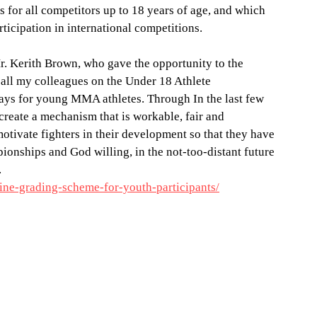
for all competitors up to 18 years of age, and which 
ticipation in international competitions.
. Kerith Brown, who gave the opportunity to the 
l my colleagues on the Under 18 Athlete 
s for young MMA athletes. Through In the last few 
reate a mechanism that is workable, fair and 
otivate fighters in their development so that they have 
ionships and God willing, in the not-too-distant future 
.
ine-grading-scheme-for-youth-participants/