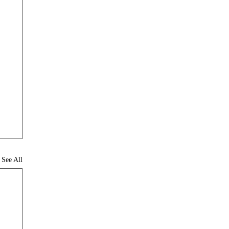
See All